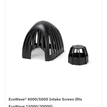
EcoWave® 4000/5000 Intake Screen (fits
EcoWave 15000/20000)