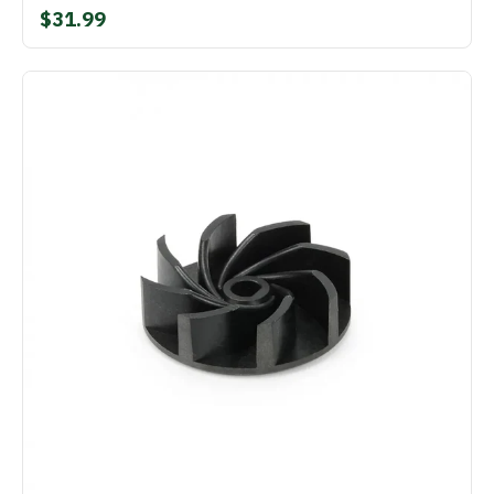
$31.99