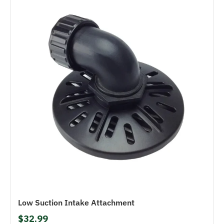
Low Suction Intake Attachment
$32.99