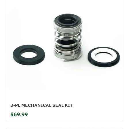
3-PL MECHANICAL SEAL KIT
$69.99