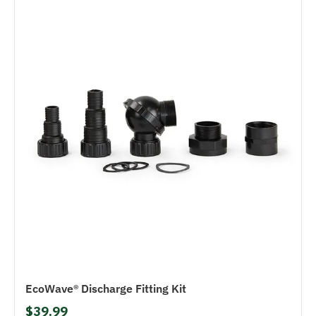
EcoWave® Discharge Fitting Kit
$39.99