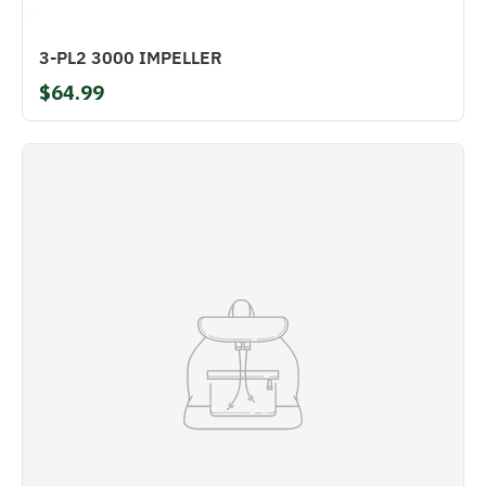
3-PL2 3000 IMPELLER
$64.99