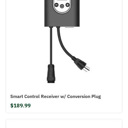
Smart Control Receiver w/ Conversion Plug
$189.99