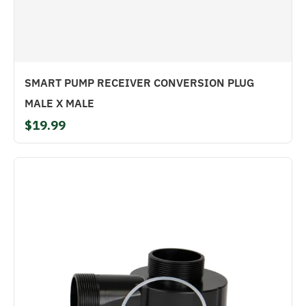
SMART PUMP RECEIVER CONVERSION PLUG
MALE X MALE
$19.99