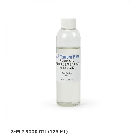
3-PL2 3000 OIL (125 ML)