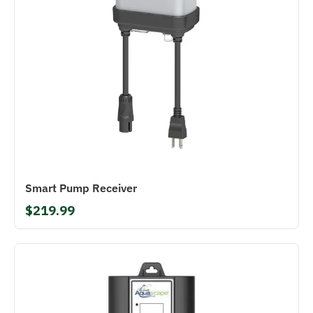
Smart Pump Receiver
$219.99