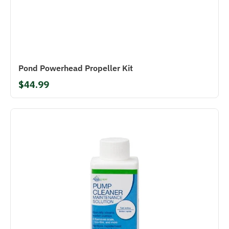
Pond Powerhead Propeller Kit
$44.99