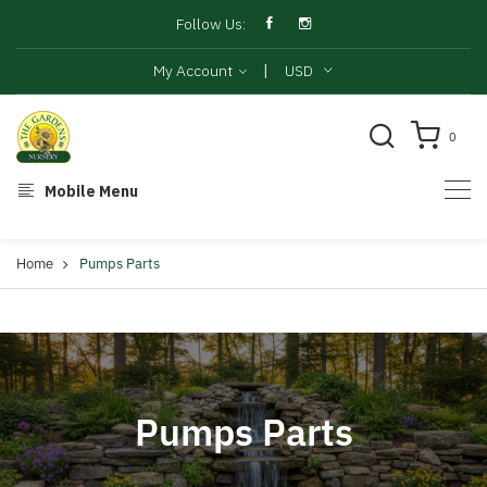
Follow Us:
|
My Account
USD
0
Mobile Menu
Home
Pumps Parts
Pumps Parts