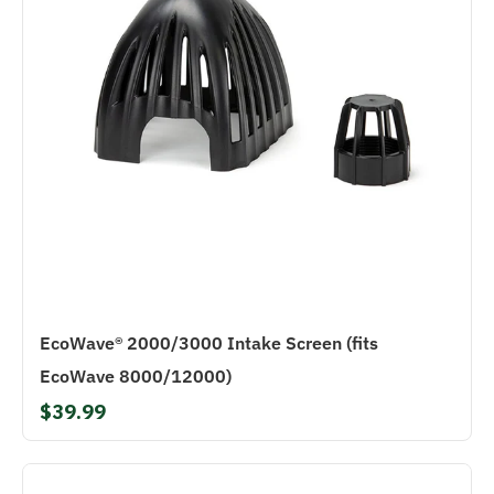
EcoWave® 2000/3000 Intake Screen (fits
EcoWave 8000/12000)
$39.99