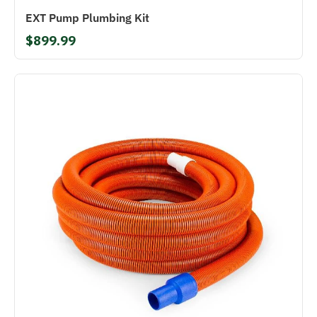
EXT Pump Plumbing Kit
$899.99