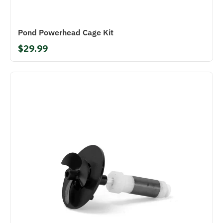
Pond Powerhead Cage Kit
$29.99