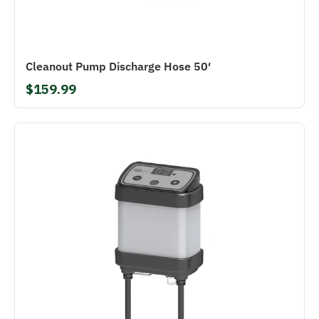
Cleanout Pump Discharge Hose 50′
$159.99