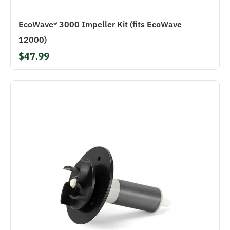
EcoWave® 3000 Impeller Kit (fits EcoWave
12000)
$47.99