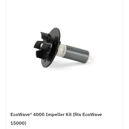
EcoWave® 4000 Impeller Kit (fits EcoWave
15000)