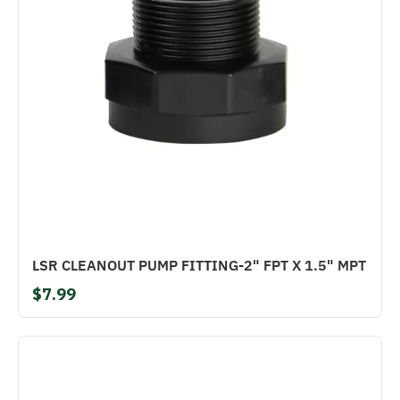
LSR CLEANOUT PUMP FITTING-2" FPT X 1.5" MPT
$7.99