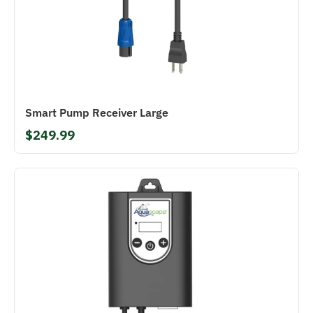
Smart Pump Receiver Large
$249.99