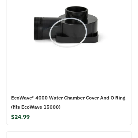
EcoWave® 4000 Water Chamber Cover And O Ring
(fits EcoWave 15000)
$24.99