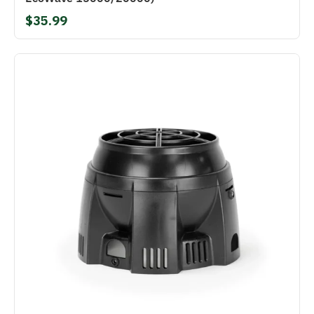
$35.99