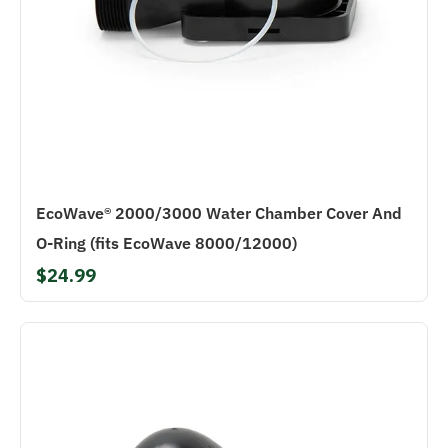
EcoWave® 2000/3000 Water Chamber Cover And
O-Ring (fits EcoWave 8000/12000)
$24.99