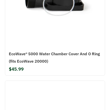
EcoWave® 5000 Water Chamber Cover And O Ring
(fits EcoWave 20000)
$45.99