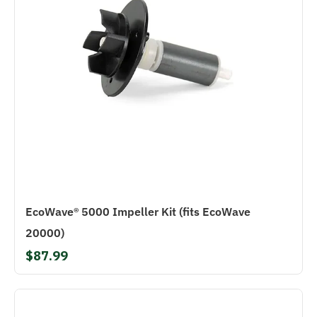
EcoWave® 5000 Impeller Kit (fits EcoWave
20000)
$87.99