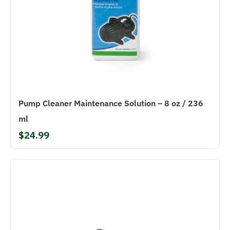
Pump Cleaner Maintenance Solution – 8 oz / 236
ml
$24.99