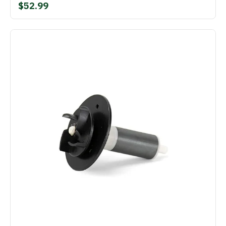
$52.99