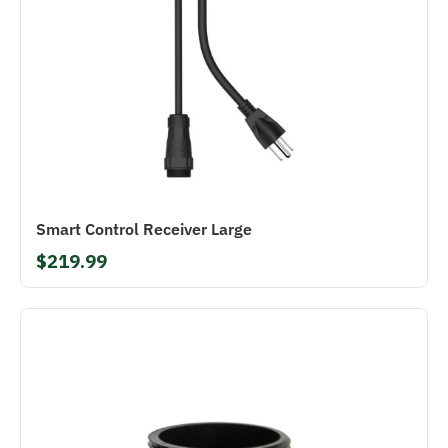
Smart Control Receiver Large
$219.99