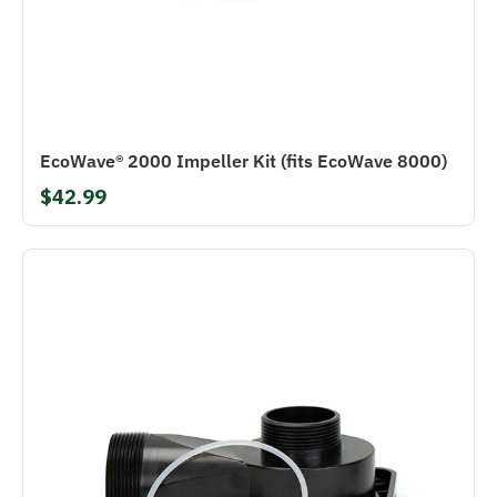
EcoWave® 2000 Impeller Kit (fits EcoWave 8000)
$42.99