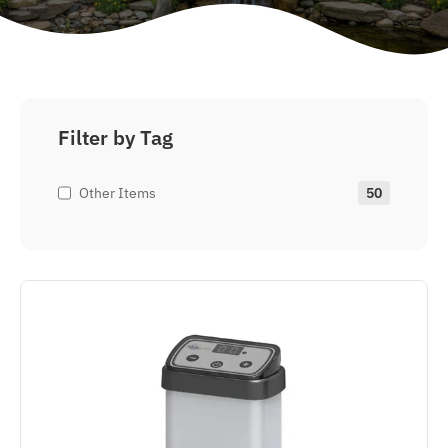
Filter by Tag
Other Items
50