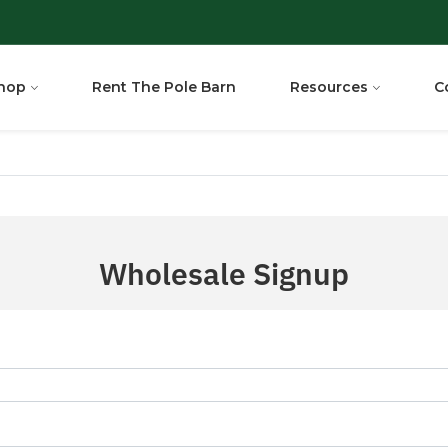
hop
Rent The Pole Barn
Resources
C
Wholesale Signup