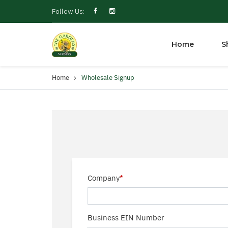
Follow Us:
Home
S
Home
Wholesale Signup
Company
*
Business EIN Number