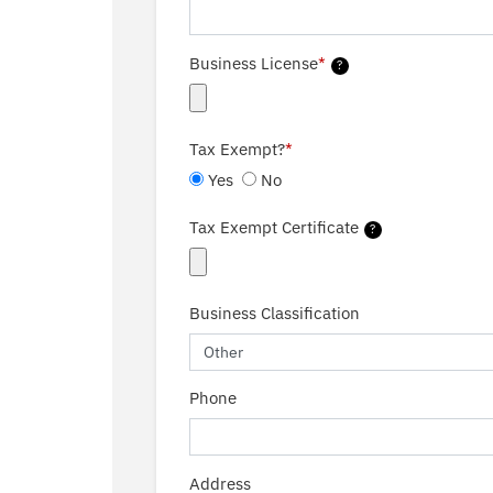
Business License
*
?
Tax Exempt?
*
Yes
No
Tax Exempt Certificate
?
Business Classification
Phone
Address