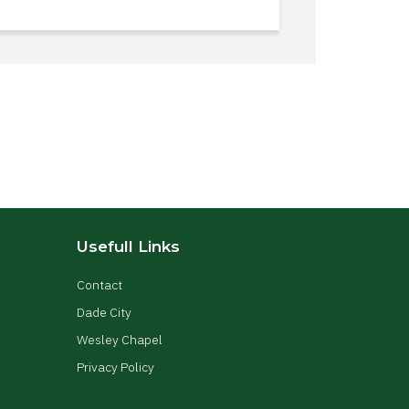
Usefull Links
Contact
Dade City
Wesley Chapel
Privacy Policy