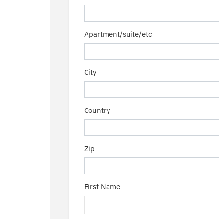
Apartment/suite/etc.
City
Country
Zip
First Name