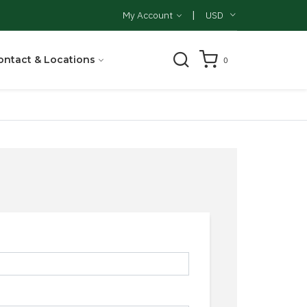
|
My Account
USD
ontact & Locations
0