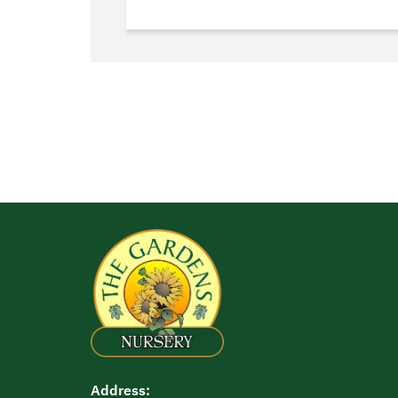
Address: