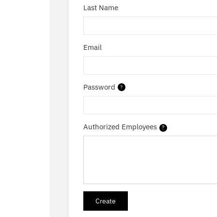
Last Name
Email
Password
?
Authorized Employees
?