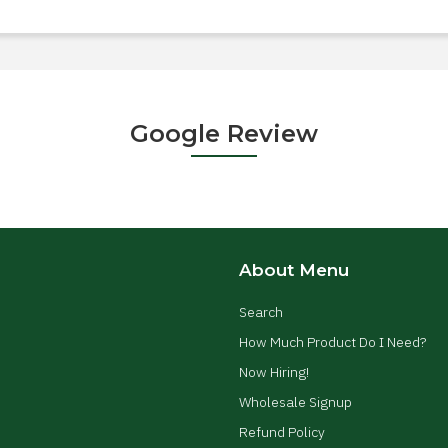
Google Review
About Menu
Search
How Much Product Do I Need?
Now Hiring!
Wholesale Signup
Refund Policy