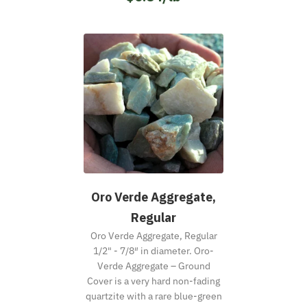
Oro Verde Aggregate,
Regular
Oro Verde Aggregate, Regular
1/2" - 7/8″ in diameter. Oro-
Verde Aggregate – Ground
Cover is a very hard non-fading
quartzite with a rare blue-green