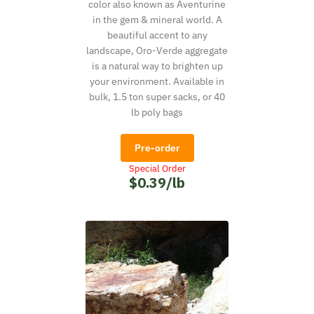
color also known as Aventurine
in the gem & mineral world. A
beautiful accent to any
landscape, Oro-Verde aggregate
is a natural way to brighten up
your environment. Available in
bulk, 1.5 ton super sacks, or 40
lb poly bags
Pre-order
Special Order
$0.39/lb