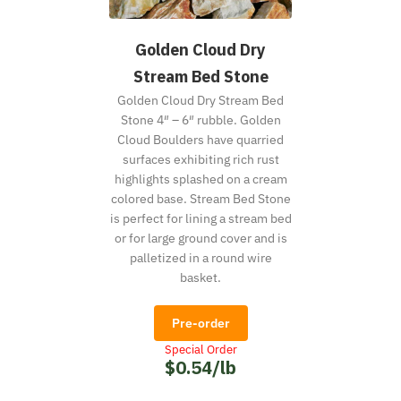
Golden Cloud Dry
Stream Bed Stone
Golden Cloud Dry Stream Bed
Stone 4″ – 6″ rubble. Golden
Cloud Boulders have quarried
surfaces exhibiting rich rust
highlights splashed on a cream
colored base. Stream Bed Stone
is perfect for lining a stream bed
or for large ground cover and is
palletized in a round wire
basket.
Pre-order
Special Order
$0.54/lb