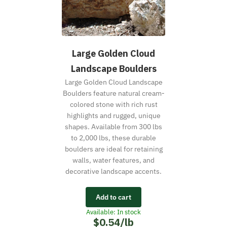
Large Golden Cloud
Landscape Boulders
Large Golden Cloud Landscape
Boulders feature natural cream-
colored stone with rich rust
highlights and rugged, unique
shapes. Available from 300 lbs
to 2,000 lbs, these durable
boulders are ideal for retaining
walls, water features, and
decorative landscape accents.
Add to cart
Available: In stock
$0.54/lb