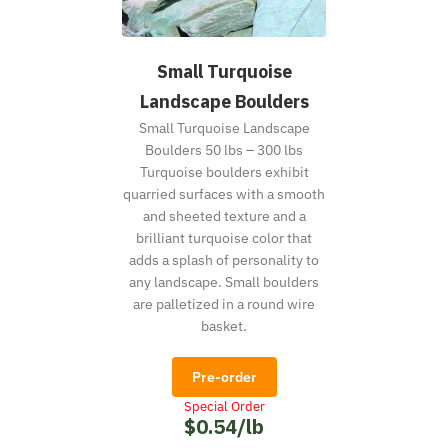
Small Turquoise
Landscape Boulders
Small Turquoise Landscape
Boulders 50 lbs – 300 lbs
Turquoise boulders exhibit
quarried surfaces with a smooth
and sheeted texture and a
brilliant turquoise color that
adds a splash of personality to
any landscape. Small boulders
are palletized in a round wire
basket.
Pre-order
Special Order
$0.54/lb