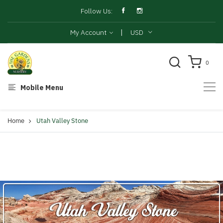
Follow Us:
|
My Account
USD
0
Mobile Menu
Home
Utah Valley Stone