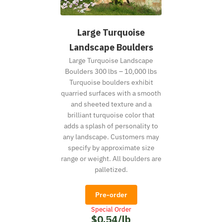
Large Turquoise
Landscape Boulders
Large Turquoise Landscape
Boulders 300 lbs – 10,000 lbs
Turquoise boulders exhibit
quarried surfaces with a smooth
and sheeted texture and a
brilliant turquoise color that
adds a splash of personality to
any landscape. Customers may
specify by approximate size
range or weight. All boulders are
palletized.
Pre-order
Special Order
$0.54/lb