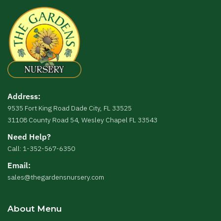
Address:
9535 Fort King Road Dade City, FL 33525
31108 County Road 54, Wesley Chapel FL 33543
Need Help?
Call: 1-352-567-6350
Email:
sales@thegardensnursery.com
About Menu