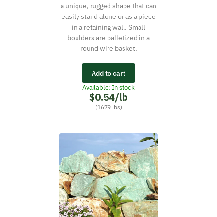
a unique, rugged shape that can
easily stand alone or as a piece
in a retaining wall. Small
boulders are palletized in a
round wire basket.
Add to cart
Available: In stock
$0.54/lb
(1679 lbs)