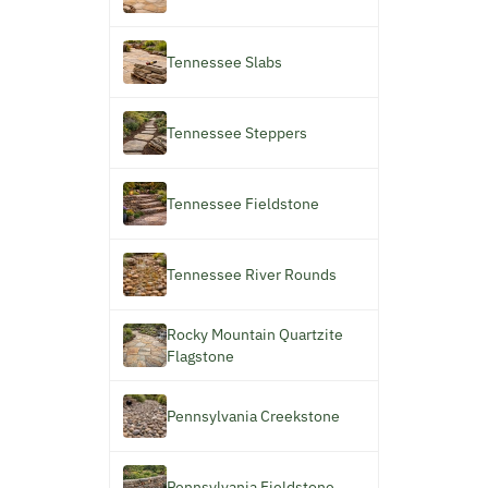
Tennessee Slabs
Tennessee Steppers
Tennessee Fieldstone
Tennessee River Rounds
Rocky Mountain Quartzite
Flagstone
Pennsylvania Creekstone
Pennsylvania Fieldstone