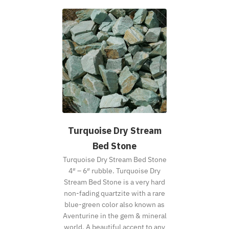
Turquoise Dry Stream
Bed Stone
Turquoise Dry Stream Bed Stone
4″ – 6″ rubble. Turquoise Dry
Stream Bed Stone is a very hard
non-fading quartzite with a rare
blue-green color also known as
Aventurine in the gem & mineral
world. A beautiful accent to any