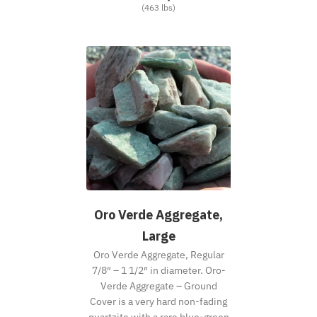
(463 lbs)
Oro Verde Aggregate,
Large
Oro Verde Aggregate, Regular
7/8″ – 1 1/2″ in diameter. Oro-
Verde Aggregate – Ground
Cover is a very hard non-fading