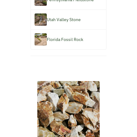
Utah Valley Stone
Florida Fossil Rock