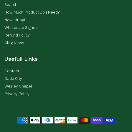
Search
How Much Product Do I Need?
Now Hiring!
Wholesale Signup
Refund Policy
Blog News
Usefull Links
Contact
Dade City
Wesley Chapel
Privacy Policy