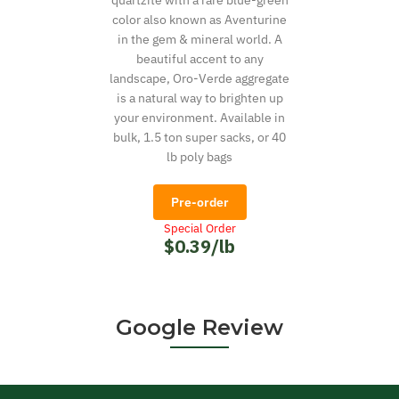
quartzite with a rare blue-green
color also known as Aventurine
in the gem & mineral world. A
beautiful accent to any
landscape, Oro-Verde aggregate
is a natural way to brighten up
your environment. Available in
bulk, 1.5 ton super sacks, or 40
lb poly bags
Pre-order
Special Order
$0.39/lb
Google Review