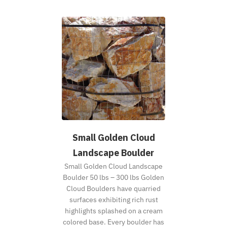
Small Golden Cloud
Landscape Boulder
Small Golden Cloud Landscape
Boulder 50 lbs – 300 lbs Golden
Cloud Boulders have quarried
surfaces exhibiting rich rust
highlights splashed on a cream
colored base. Every boulder has