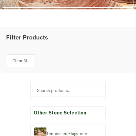
Filter Products
Clear All
Other Stone Selection
Tennessee Flagstone