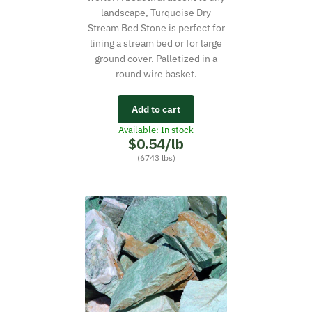
landscape, Turquoise Dry
Stream Bed Stone is perfect for
lining a stream bed or for large
ground cover. Palletized in a
round wire basket.
Add to cart
Available: In stock
$0.54/lb
(6743 lbs)