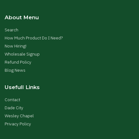
About Menu
Search
How Much Product Do I Need?
Now Hiring!
Wholesale Signup
Refund Policy
Blog News
Usefull Links
Contact
Dade City
Wesley Chapel
Privacy Policy