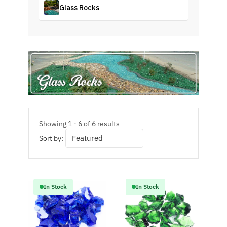
Glass Rocks
Showing 1 - 6 of 6 results
Sort by:
In Stock
In Stock