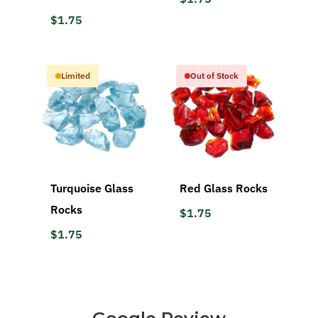
$1.75
Limited
Out of Stock
Turquoise Glass
Red Glass Rocks
Rocks
$1.75
$1.75