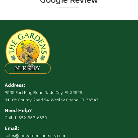
Google Review
Address:
9535 Fort King Road Dade City, FL 33525
31108 County Road 54, Wesley Chapel FL 33543
Need Help?
Call: 1-352-567-6350
Email:
sales@thegardensnursery.com