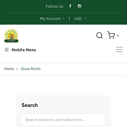
Follow Us:
|
My Account
USD
0
Mobile Menu
Home
Glass Rocks
Search