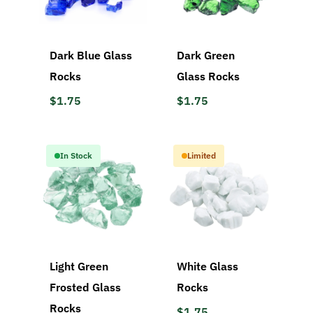
Dark Blue Glass
Dark Green
Rocks
Glass Rocks
$1.75
$1.75
In Stock
Limited
Light Green
White Glass
Frosted Glass
Rocks
Rocks
$1.75