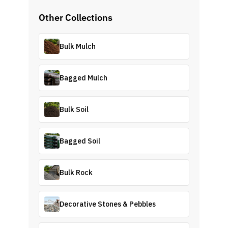
Other Collections
Bulk Mulch
Bagged Mulch
Bulk Soil
Bagged Soil
Bulk Rock
Decorative Stones & Pebbles