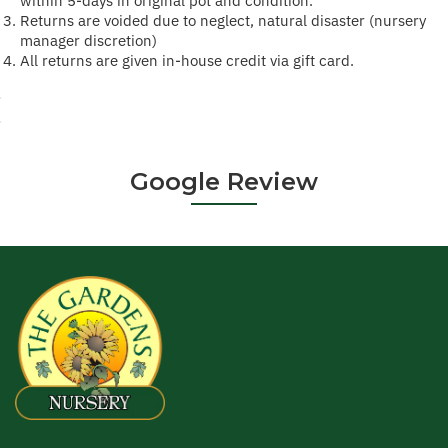
within 5-days in original pot and condition.
Returns are voided due to neglect, natural disaster (nursery
manager discretion)
All returns are given in-house credit via gift card.
·
·
Google Review