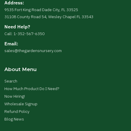
Address:
9535 Fort King Road Dade City, FL 33525
31108 County Road 54, Wesley Chapel FL 33543
Need Help?
Call: 1-352-567-6350
Email:
sales@thegardensnursery.com
About Menu
Search
How Much Product Do I Need?
Now Hiring!
Wholesale Signup
Refund Policy
Blog News