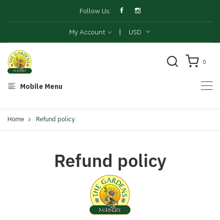
Follow Us:
|
My Account
USD
0
Mobile Menu
Home
Refund policy
Refund policy