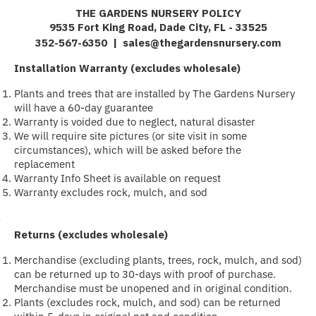
THE GARDENS NURSERY POLICY
9535 Fort King Road, Dade City, FL - 33525
352-567-6350 |
sales@thegardensnursery.com
Installation Warranty (excludes wholesale)
Plants and trees that are installed by The Gardens Nursery
will have a 60-day guarantee
Warranty is voided due to neglect, natural disaster
We will require site pictures (or site visit in some
circumstances), which will be asked before the
replacement
Warranty Info Sheet is available on request
Warranty excludes rock, mulch, and sod
·
Returns (excludes wholesale)
Merchandise (excluding plants, trees, rock, mulch, and sod)
can be returned up to 30-days with proof of purchase.
Merchandise must be unopened and in original condition.
Plants (excludes rock, mulch, and sod) can be returned