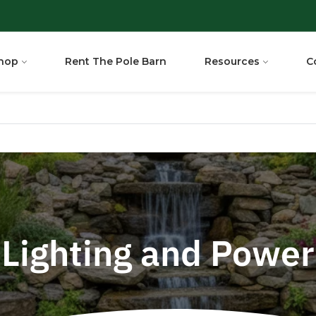
hop
Rent The Pole Barn
Resources
C
Lighting and Power