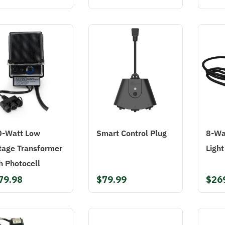
0-Watt Low
Smart Control Plug
8-Wa
tage Transformer
Light
h Photocell
79.98
$79.99
$26