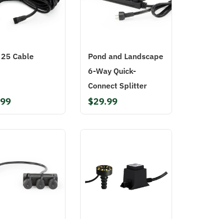
t 25 Cable
Pond and Landscape
6-Way Quick-
Connect Splitter
.99
$29.99