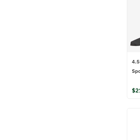
4.5
Spo
$2