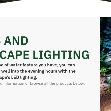
 AND
CAPE LIGHTING
e of water feature you have, you can
 well into the evening hours with the
ape’s LED lighting.
ed information or browse all the products below.