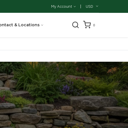
|
My Account
USD
ontact & Locations
0