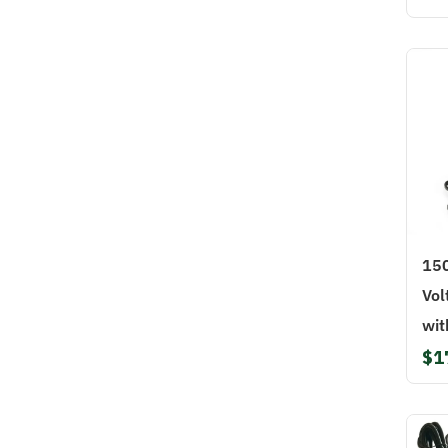
15
Vol
wit
$1