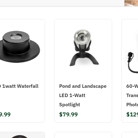
 1watt Waterfall
Pond and Landscape
60-W
LED 1-Watt
Tran
Spotlight
Phot
9.99
$79.99
$12