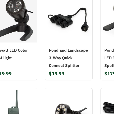
watt LED Color
Pond and Landscape
Pond
t light
3-Way Quick-
LED 
Connect Splitter
Spotl
19.99
$19.99
$17