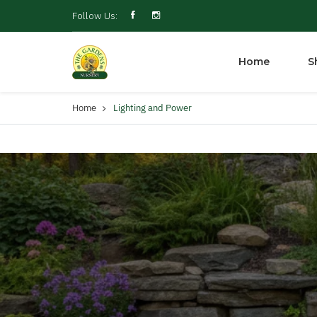
Follow Us:
Home
S
Home
Lighting and Power