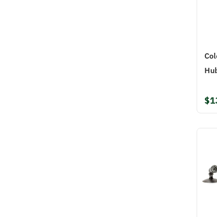
Col
Hu
$1