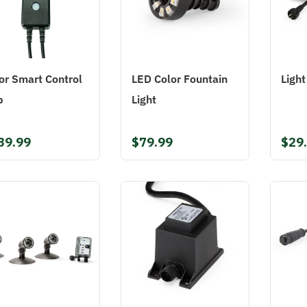
or Smart Control
LED Color Fountain
Ligh
b
Light
39.99
$79.99
$29