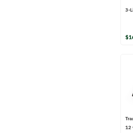
3-L
$1
Tra
12 