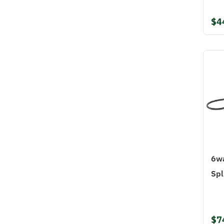
$4
6wa
Spl
$7