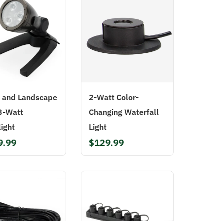
 and Landscape
2-Watt Color-
3-Watt
Changing Waterfall
ight
Light
9.99
$129.99