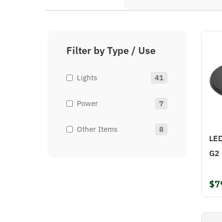
Filter by Type / Use
Lights
41
Power
7
Other Items
8
LED
G2
$7