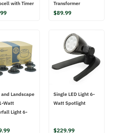
cell with Timer
Transformer
.99
$89.99
 and Landscape
Single LED Light 6-
1-Watt
Watt Spotlight
fall Light 6-
9.99
$229.99