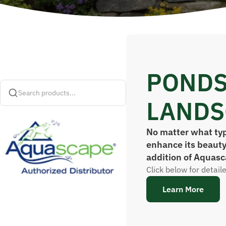
PONDS
Search products...
LANDS
No matter what typ
enhance its beauty
addition of Aquasc
Click below for detail
Learn More