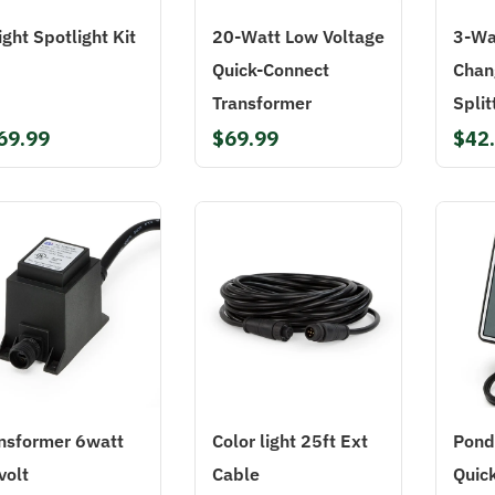
ight Spotlight Kit
20-Watt Low Voltage
3-Wa
Quick-Connect
Chan
Transformer
Split
69.99
$69.99
$42
nsformer 6watt
Color light 25ft Ext
Pond
volt
Cable
Quic