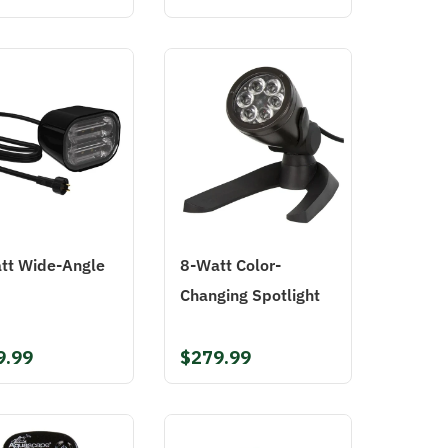
tt Wide-Angle
8-Watt Color-
Changing Spotlight
9.99
$279.99