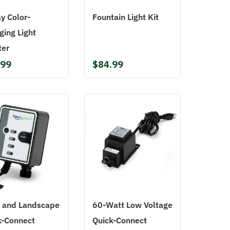
y Color-
Fountain Light Kit
ging Light
ter
.99
$84.99
 and Landscape
60-Watt Low Voltage
k-Connect
Quick-Connect