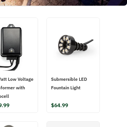
att Low Voltage
Submersible LED
sformer with
Fountain Light
ocell
9.99
$64.99