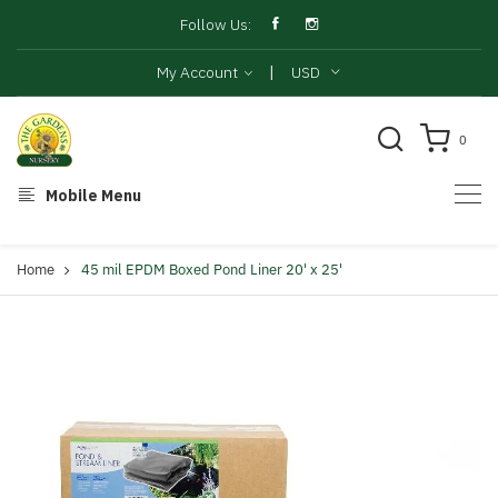
Follow Us:
|
My Account
USD
0
Mobile Menu
Home
45 mil EPDM Boxed Pond Liner 20' x 25'