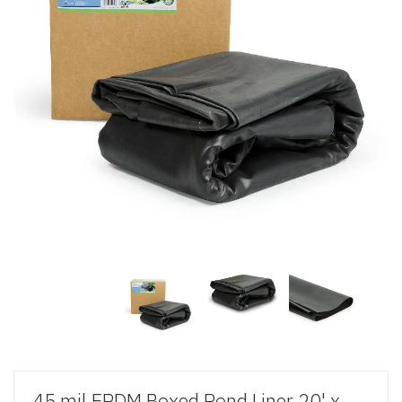
45 mil EPDM Boxed Pond Liner 20' x