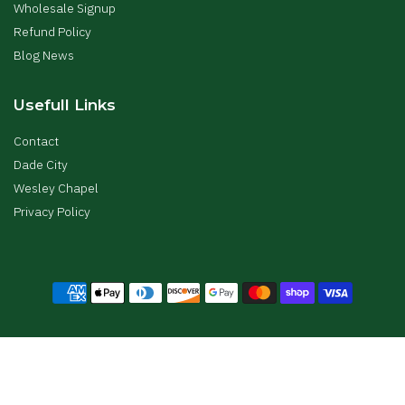
Wholesale Signup
Refund Policy
Blog News
Usefull Links
Contact
Dade City
Wesley Chapel
Privacy Policy
Copyright © The Gardens Nursery All Right Reserved.