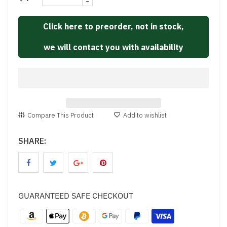
-
Click here to preorder, not in stock,
we will contact you with availability
Compare This Product
Add to wishlist
SHARE:
GUARANTEED SAFE CHECKOUT