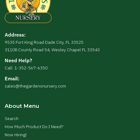
Address:
9535 Fort King Road Dade City, FL 33525
31108 County Road 54, Wesley Chapel FL 33543
Need Help?
Call: 1-352-567-6350
Email:
sales@thegardensnursery.com
About Menu
Search
How Much Product Do I Need?
Now Hiring!