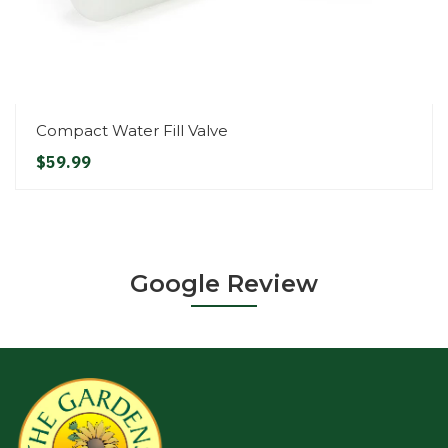
Compact Water Fill Valve
$59.99
Google Review