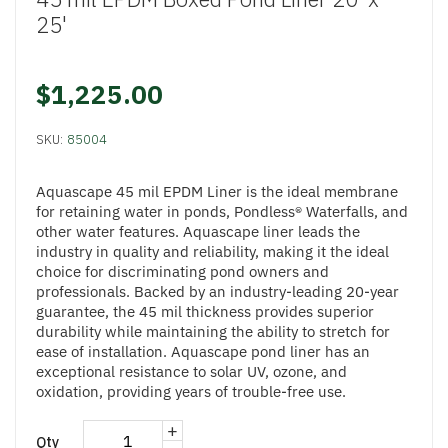
25'
$1,225.00
SKU:
85004
Aquascape 45 mil EPDM Liner is the ideal membrane
for retaining water in ponds, Pondless® Waterfalls, and
other water features. Aquascape liner leads the
industry in quality and reliability, making it the ideal
choice for discriminating pond owners and
professionals. Backed by an industry-leading 20-year
guarantee, the 45 mil thickness provides superior
durability while maintaining the ability to stretch for
ease of installation. Aquascape pond liner has an
exceptional resistance to solar UV, ozone, and
oxidation, providing years of trouble-free use.
+
Qty