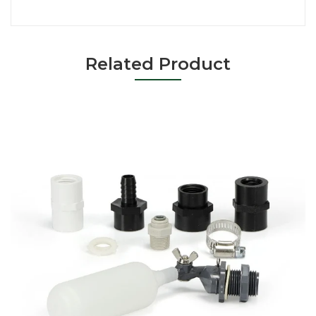
Related Product