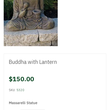
Buddha with Lantern
$150.00
SKU:
5320
Massarelli Statue