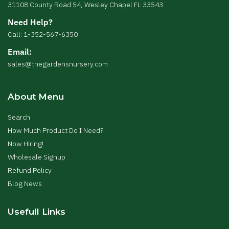
31108 County Road 54, Wesley Chapel FL 33543
Need Help?
Call: 1-352-567-6350
Email:
sales@thegardensnursery.com
About Menu
Search
How Much Product Do I Need?
Now Hiring!
Wholesale Signup
Refund Policy
Blog News
Usefull Links