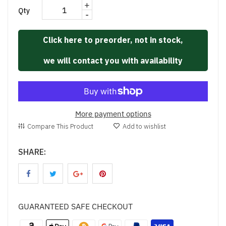
+
Qty
-
Click here to preorder, not in stock,
we will contact you with availability
More payment options
Compare This Product
Add to wishlist
SHARE:
GUARANTEED SAFE CHECKOUT