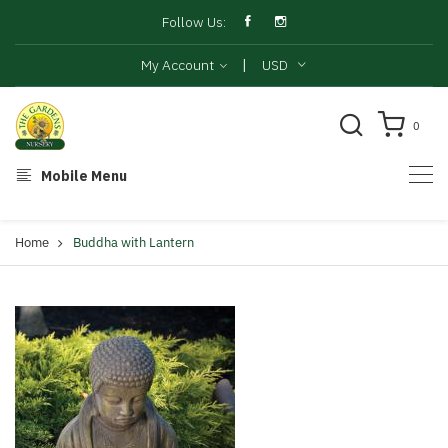
Follow Us:
|
My Account
USD
0
Mobile Menu
Home
Buddha with Lantern