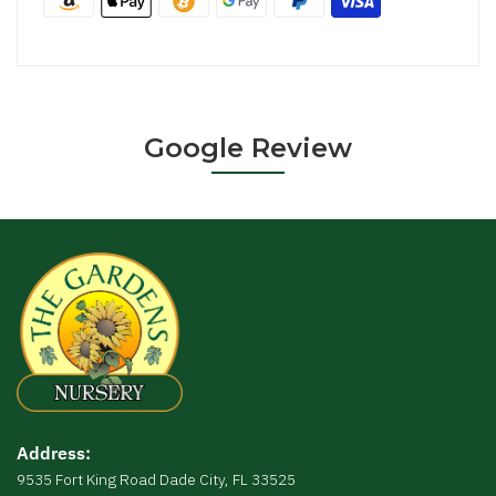
Google Review
Address:
9535 Fort King Road Dade City, FL 33525