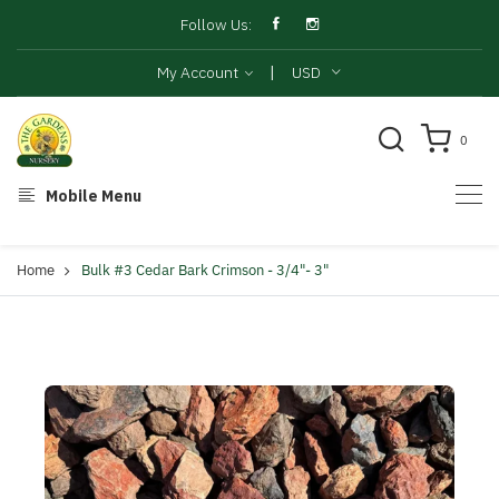
Follow Us:
|
My Account
USD
0
Mobile Menu
Home
Bulk #3 Cedar Bark Crimson - 3/4"- 3"