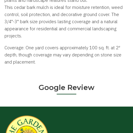
plants and hardscape features stand out.
This cedar bark mulch is ideal for moisture retention, weed
control, soil protection, and decorative ground cover. The
3/4"-3" bark size provides lasting coverage and a natural
appearance for residential and commercial landscaping
projects.
Coverage: One yard covers approximately 100 sq. ft. at 2″
depth, though coverage may vary depending on stone size
and placement.
Google Review