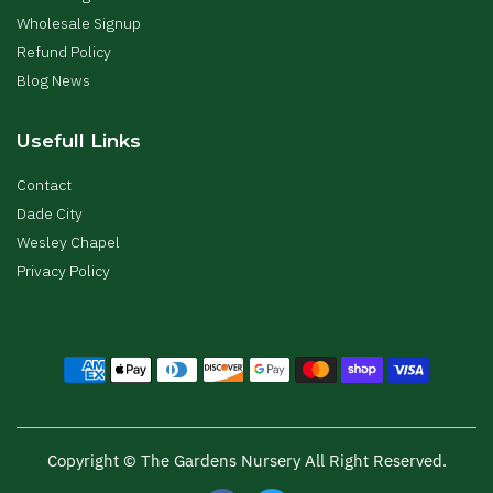
Wholesale Signup
Refund Policy
Blog News
Usefull Links
Contact
Dade City
Wesley Chapel
Privacy Policy
Copyright © The Gardens Nursery All Right Reserved.