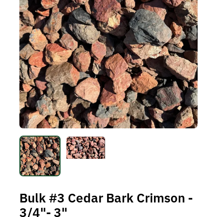
Bulk #3 Cedar Bark Crimson -
3/4"- 3"