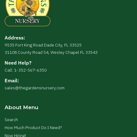
Address:
9535 Fort King Road Dade City, FL 33525
31108 County Road 54, Wesley Chapel FL 33543
Need Help?
Call: 1-352-567-6350
Email:
sales@thegardensnursery.com
About Menu
Search
How Much Product Do I Need?
Now Hiring!