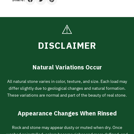
⚠
DISCLAIMER
Natural Variations Occur
All natural stone varies in color, texture, and size. Each load may
differ slightly due to geological changes and natural formation.
These variations are normal and part of the beauty of real stone.
Appearance Changes When Rinsed
Rock and stone may appear dusty or muted when dry. Once