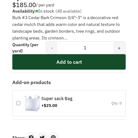
$185.00
/ per yard
Availability:
In stock
(48 available)
Bulk #3 Cedar Bark Crimson 3/4"-3" is a decorative red
cedar mulch that adds warm color and natural texture to
landscape beds, garden borders, tree rings, and outdoor
planting areas. Its crimson...
Quantity (per
-
+
yard)
Add to cart
Add-on products
Super sack Bag
Qty: 0
+$25.00
Share: