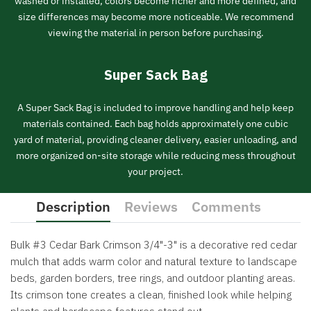
washed or installed, colors become richer and more defined, and
size differences may become more noticeable. We recommend
viewing the material in person before purchasing.
Super Sack Bag
A Super Sack Bag is included to improve handling and help keep
materials contained. Each bag holds approximately one cubic
yard of material, providing cleaner delivery, easier unloading, and
more organized on-site storage while reducing mess throughout
your project.
Description
Reviews
Comments
Bulk #3 Cedar Bark Crimson 3/4"-3" is a decorative red cedar
mulch that adds warm color and natural texture to landscape
beds, garden borders, tree rings, and outdoor planting areas.
Its crimson tone creates a clean, finished look while helping