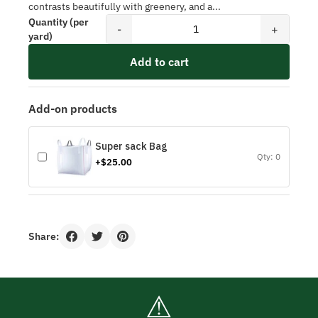
contrasts beautifully with greenery, and a...
Quantity (per
-
+
yard)
Add to cart
Add-on products
Super sack Bag
Qty: 0
+$25.00
Share:
⚠