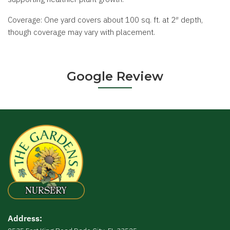
Coverage: One yard covers about 100 sq. ft. at 2″ depth,
though coverage may vary with placement.
Google Review
Address: