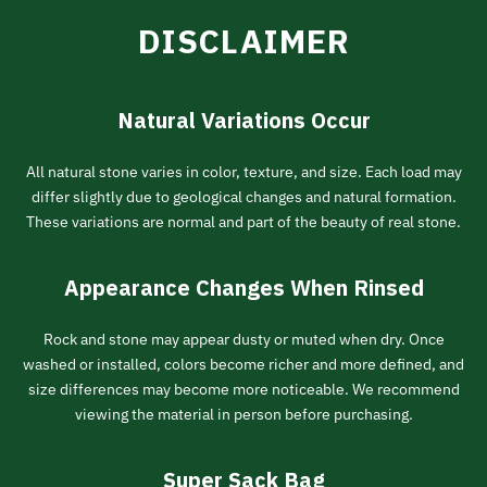
DISCLAIMER
Natural Variations Occur
All natural stone varies in color, texture, and size. Each load may
differ slightly due to geological changes and natural formation.
These variations are normal and part of the beauty of real stone.
Appearance Changes When Rinsed
Rock and stone may appear dusty or muted when dry. Once
washed or installed, colors become richer and more defined, and
size differences may become more noticeable. We recommend
viewing the material in person before purchasing.
Super Sack Bag