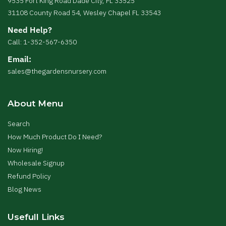
9535 Fort King Road Dade City, FL 33525
31108 County Road 54, Wesley Chapel FL 33543
Need Help?
Call: 1-352-567-6350
Email:
sales@thegardensnursery.com
About Menu
Search
How Much Product Do I Need?
Now Hiring!
Wholesale Signup
Refund Policy
Blog News
Usefull Links