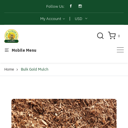
Follow Us:
|
My Account
USD
0
Mobile Menu
Home
Bulk Gold Mulch