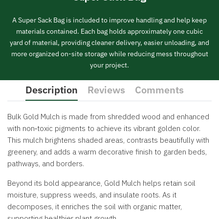
A Super Sack Bag is included to improve handling and help keep
materials contained. Each bag holds approximately one cubic
yard of material, providing cleaner delivery, easier unloading, and
more organized on-site storage while reducing mess throughout
your project.
Description
Reviews
Comments
Bulk Gold Mulch is made from shredded wood and enhanced
with non‑toxic pigments to achieve its vibrant golden color.
This mulch brightens shaded areas, contrasts beautifully with
greenery, and adds a warm decorative finish to garden beds,
pathways, and borders.
Beyond its bold appearance, Gold Mulch helps retain soil
moisture, suppress weeds, and insulate roots. As it
decomposes, it enriches the soil with organic matter,
supporting healthier plant growth.