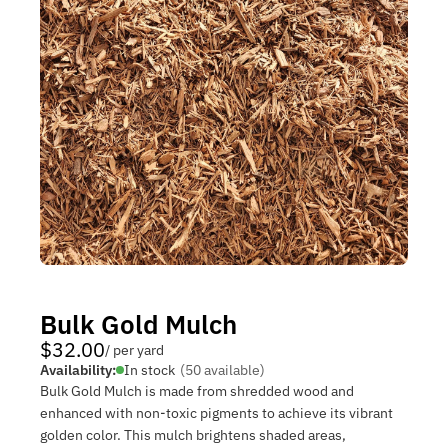
Bulk Gold Mulch
$32.00
/ per yard
Availability:
In stock
(50 available)
Bulk Gold Mulch is made from shredded wood and
enhanced with non‑toxic pigments to achieve its vibrant
golden color. This mulch brightens shaded areas,