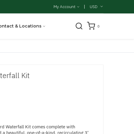
|
My Account
USD
ontact & Locations
0
rfall Kit
d Waterfall Kit comes complete with
 a beautiful, one-of-a-kind, recirculating 3’