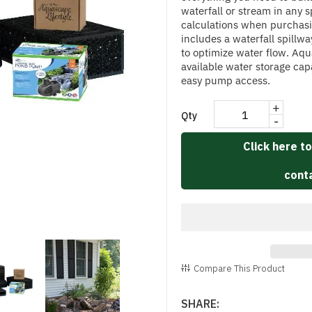
waterfall or stream in any 
calculations when purchasi
includes a waterfall spillw
to optimize water flow. Aq
available water storage ca
easy pump access.
+
Qty
-
Click here to
conta
Compare This Product
SHARE: