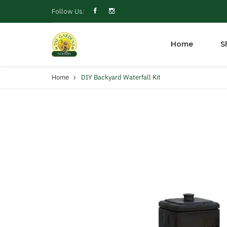
Follow Us:
Home
S
Home
DIY Backyard Waterfall Kit