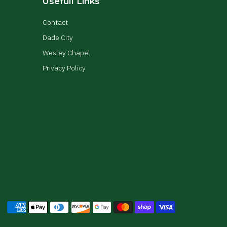
Usefull Links
Contact
Dade City
Wesley Chapel
Privacy Policy