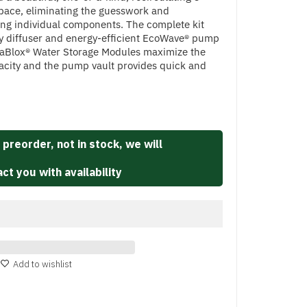
space, eliminating the guesswork and
ng individual components. The complete kit
ay diffuser and energy-efficient EcoWave® pump
uaBlox® Water Storage Modules maximize the
pacity and the pump vault provides quick and
 preorder, not in stock, we will
ct you with availability
Add to wishlist