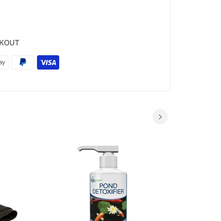
CKOUT