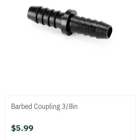
Barbed Coupling 3/8in
$5.99