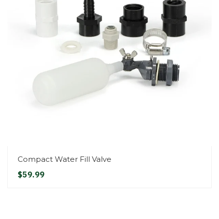
Compact Water Fill Valve
$59.99