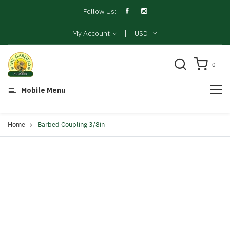
Follow Us:
|
My Account
USD
0
Mobile Menu
Home
Barbed Coupling 3/8in