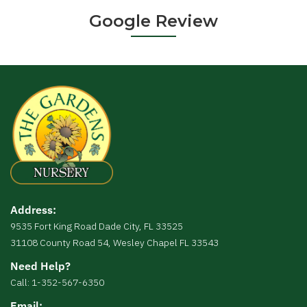
Google Review
Address:
9535 Fort King Road Dade City, FL 33525
31108 County Road 54, Wesley Chapel FL 33543
Need Help?
Call: 1-352-567-6350
Email: