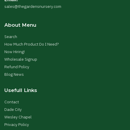
sales@thegardensnursery.com
About Menu
Search
How Much Product Do I Need?
Now Hiring!
Wholesale Signup
Refund Policy
Blog News
Usefull Links
Contact
Dade City
Wesley Chapel
Privacy Policy