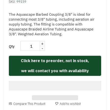
SKU:
99159
The Aquascape Barbed Coupling 3/8" is ideal for
connecting most 3/8" tubing, including aeration air
supply tubing. The fitting is compatible with
Aquascape Braided Airline Tubing and Aquascape
3/8". Weighted Aeration Tubing.
+
Qty
-
Click here to preorder, not in stock,
we will contact you with availability
Compare This Product
Add to wishlist