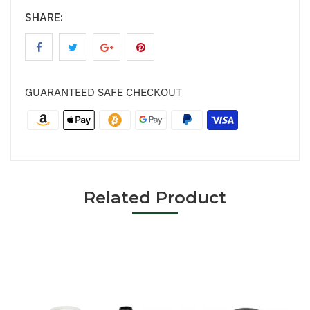
SHARE:
GUARANTEED SAFE CHECKOUT
Related Product