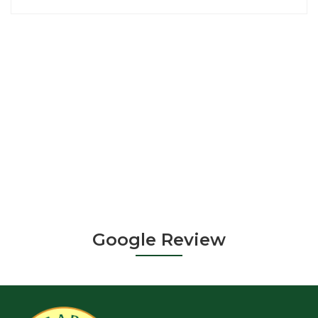
Google Review