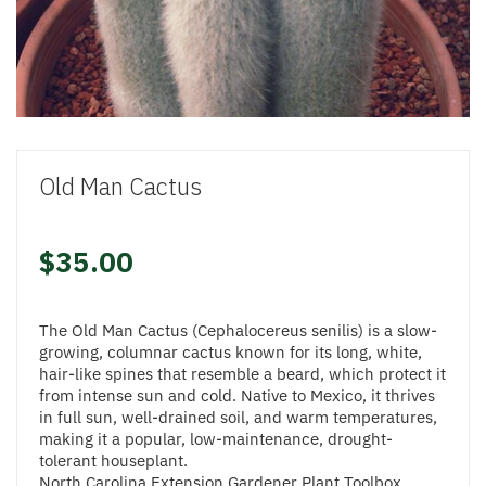
Old Man Cactus
$35.00
The Old Man Cactus (Cephalocereus senilis) is a slow-
growing, columnar cactus known for its long, white,
hair-like spines that resemble a beard, which protect it
from intense sun and cold. Native to Mexico, it thrives
in full sun, well-drained soil, and warm temperatures,
making it a popular, low-maintenance, drought-
tolerant houseplant.
North Carolina Extension Gardener Plant Toolbox