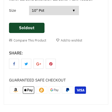
Size
Soldout
Compare This Product
Add to wishlist
SHARE:
GUARANTEED SAFE CHECKOUT