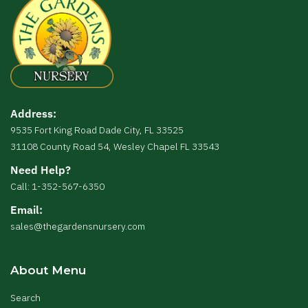
Address:
9535 Fort King Road Dade City, FL 33525
31108 County Road 54, Wesley Chapel FL 33543
Need Help?
Call: 1-352-567-6350
Email:
sales@thegardensnursery.com
About Menu
Search