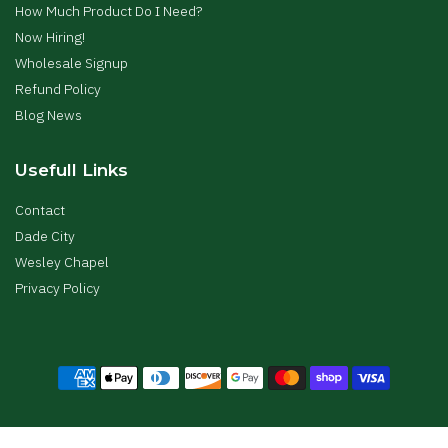
How Much Product Do I Need?
Now Hiring!
Wholesale Signup
Refund Policy
Blog News
Usefull Links
Contact
Dade City
Wesley Chapel
Privacy Policy