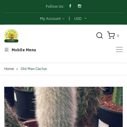
Follow Us:
|
My Account
USD
0
Mobile Menu
Home
Old Man Cactus