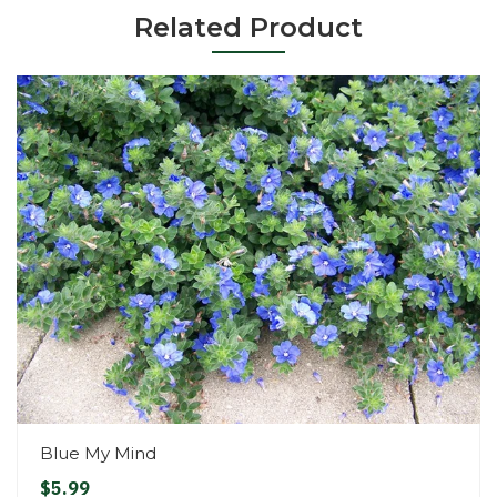
Related Product
Blue My Mind
$5.99