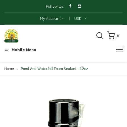
Follow Us:
|
My Account
USD
0
Mobile Menu
Home
Pond And Waterfall Foam Sealant - 12oz