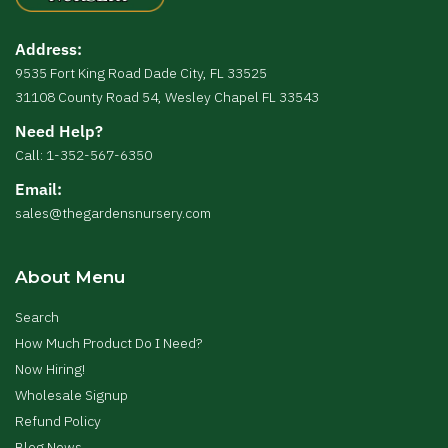
Address:
9535 Fort King Road Dade City, FL 33525
31108 County Road 54, Wesley Chapel FL 33543
Need Help?
Call: 1-352-567-6350
Email:
sales@thegardensnursery.com
About Menu
Search
How Much Product Do I Need?
Now Hiring!
Wholesale Signup
Refund Policy
Blog News