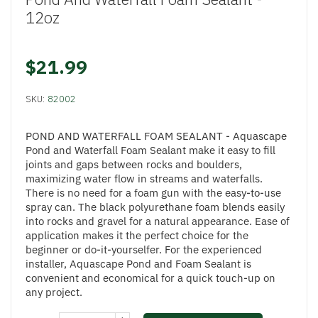
12oz
$21.99
SKU:
82002
POND AND WATERFALL FOAM SEALANT - Aquascape
Pond and Waterfall Foam Sealant make it easy to fill
joints and gaps between rocks and boulders,
maximizing water flow in streams and waterfalls.
There is no need for a foam gun with the easy-to-use
spray can. The black polyurethane foam blends easily
into rocks and gravel for a natural appearance. Ease of
application makes it the perfect choice for the
beginner or do-it-yourselfer. For the experienced
installer, Aquascape Pond and Foam Sealant is
convenient and economical for a quick touch-up on
any project.