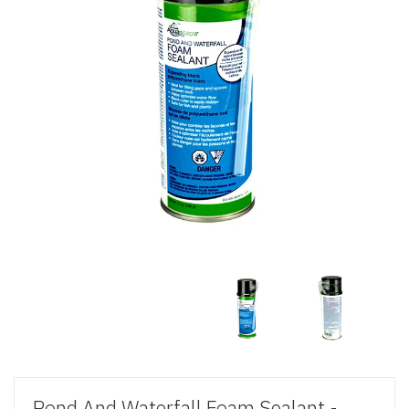
Pond And Waterfall Foam Sealant -