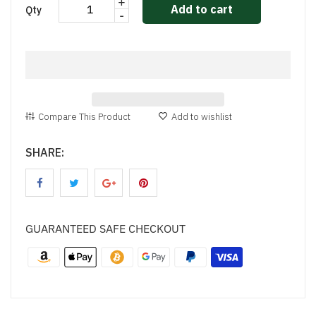
+
Add to cart
Qty
-
Compare This Product
Add to wishlist
SHARE:
GUARANTEED SAFE CHECKOUT