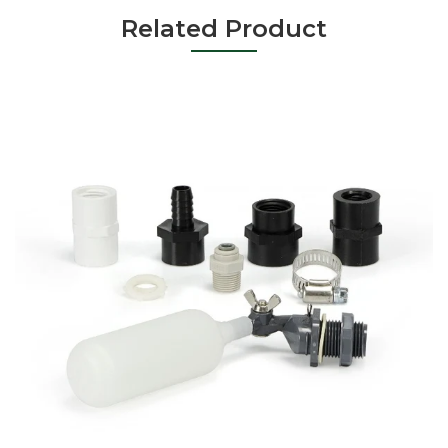
Related Product