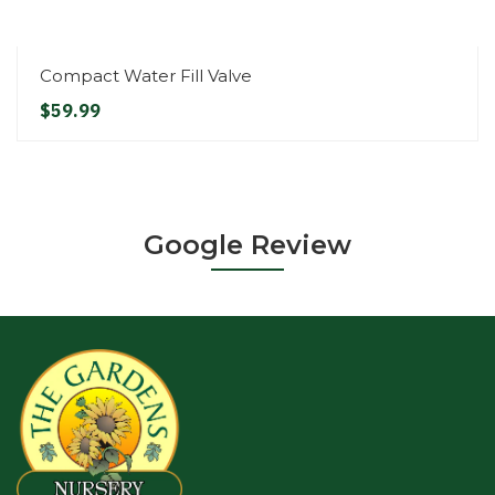
Compact Water Fill Valve
$59.99
Google Review