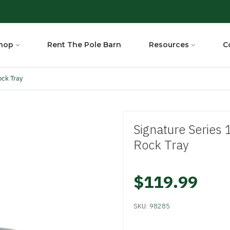
hop
Rent The Pole Barn
Resources
C
ock Tray
Signature Series 
Rock Tray
$119.99
SKU:
98285