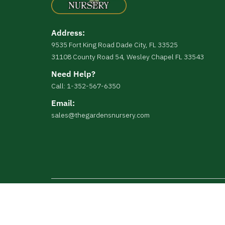
Address:
9535 Fort King Road Dade City, FL 33525
31108 County Road 54, Wesley Chapel FL 33543
Need Help?
Call: 1-352-567-6350
Email:
sales@thegardensnursery.com
Copyright © The Gardens Nursery All Right Reserv