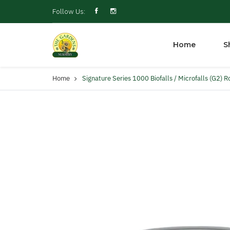
Follow Us:
Home
S
Home
Signature Series 1000 Biofalls / Microfalls (G2) R