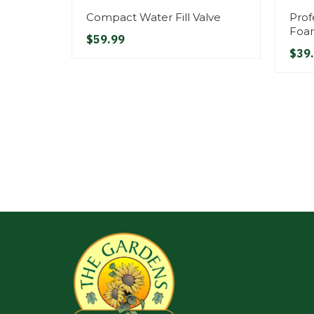
Compact Water Fill Valve
Prof
Foa
$59.99
$39