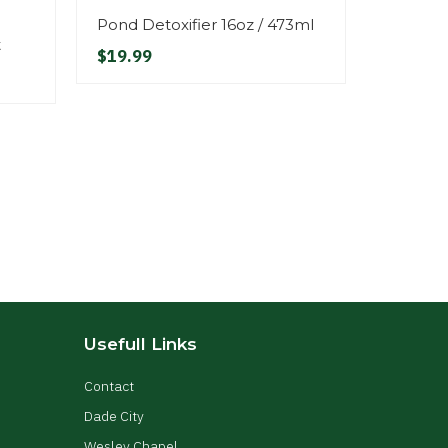
Pond Detoxifier 16oz / 473ml
Fill Val
t
Connec
$19.99
$29.99
Usefull Links
Contact
Dade City
Wesley Chapel