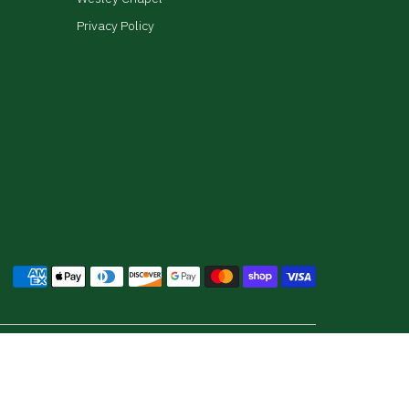
Privacy Policy