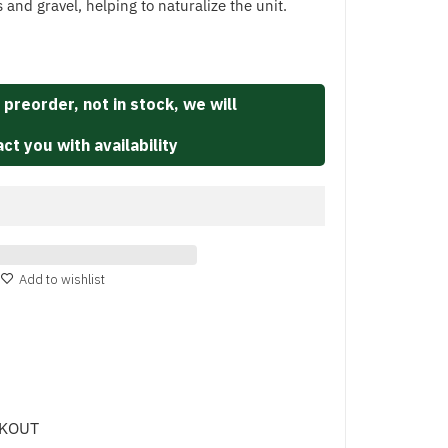
s and gravel, helping to naturalize the unit.
 preorder, not in stock, we will
ct you with availability
Add to wishlist
CKOUT