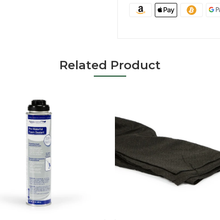
Related Product