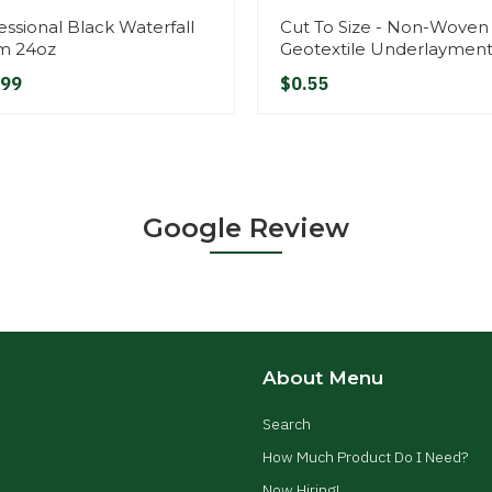
essional Black Waterfall
Cut To Size - Non-Woven
m 24oz
Geotextile Underlaymen
.99
$0.55
Google Review
About Menu
Search
How Much Product Do I Need?
Now Hiring!