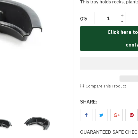
This tray holds rocks, plant
+
Qty
-
Click here to
conta
Compare This Product
SHARE:
GUARANTEED SAFE CHE