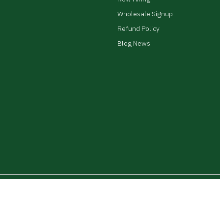
Wholesale Signup
Refund Policy
Blog News
ed.