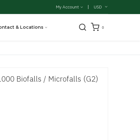
|
My Account
USD
ontact & Locations
0
1000 Biofalls / Microfalls (G2)