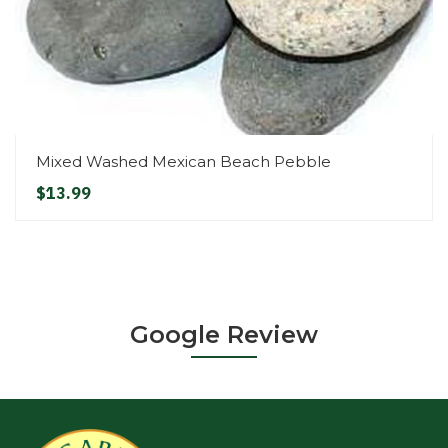
Mixed Washed Mexican Beach Pebble
$13.99
Google Review