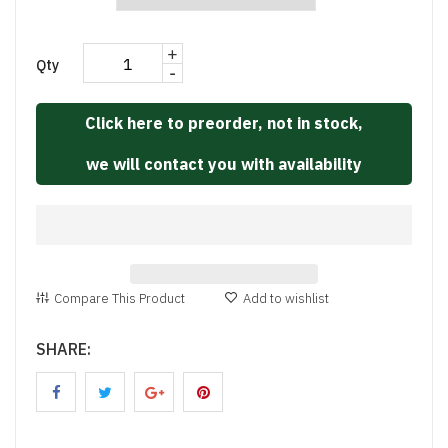
+
Qty
-
Click here to preorder, not in stock,
we will contact you with availability
Compare This Product
Add to wishlist
SHARE: