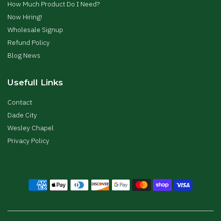
How Much Product Do I Need?
Now Hiring!
Wholesale Signup
Refund Policy
Blog News
Usefull Links
Contact
Dade City
Wesley Chapel
Privacy Policy