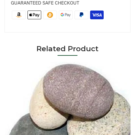
GUARANTEED SAFE CHECKOUT
Related Product