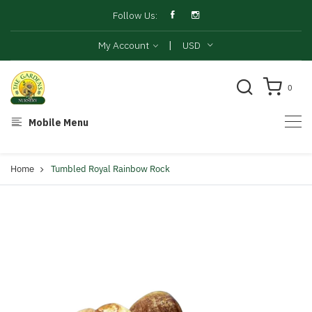
Follow Us:
|
My Account
USD
0
Mobile Menu
Home
Tumbled Royal Rainbow Rock