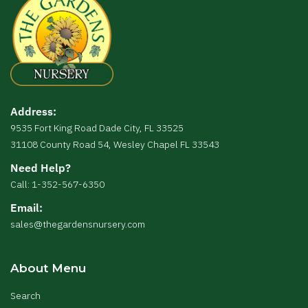
Address:
9535 Fort King Road Dade City, FL 33525
31108 County Road 54, Wesley Chapel FL 33543
Need Help?
Call: 1-352-567-6350
Email:
sales@thegardensnursery.com
About Menu
Search