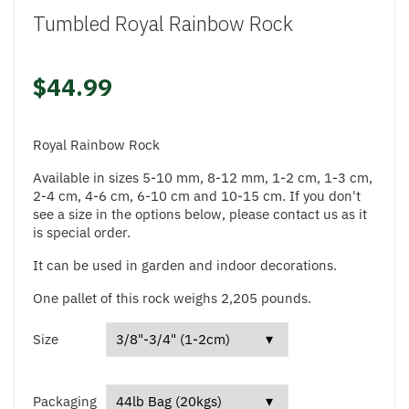
Tumbled Royal Rainbow Rock
$44.99
Royal Rainbow Rock
Available in sizes 5-10 mm, 8-12 mm, 1-2 cm, 1-3 cm,
2-4 cm, 4-6 cm, 6-10 cm and 10-15 cm. If you don't
see a size in the options below, please contact us as it
is special order.
It can be used in garden and indoor decorations.
One pallet of this rock weighs 2,205 pounds.
Size
Packaging