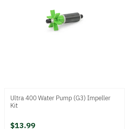
Ultra 400 Water Pump (G3) Impeller
Kit
$13.99