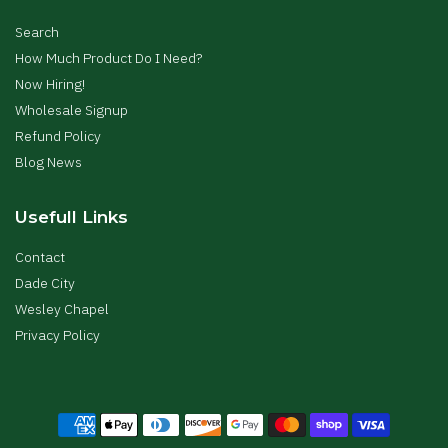
Search
How Much Product Do I Need?
Now Hiring!
Wholesale Signup
Refund Policy
Blog News
Usefull Links
Contact
Dade City
Wesley Chapel
Privacy Policy