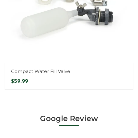
Compact Water Fill Valve
$59.99
Google Review