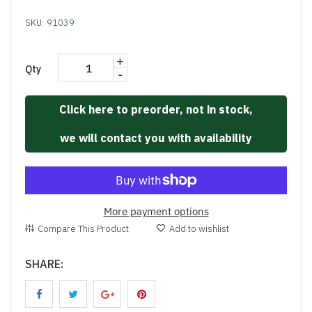
SKU:
91039
+
Qty
-
Click here to preorder, not in stock,
we will contact you with availability
More payment options
Compare This Product
Add to wishlist
SHARE: