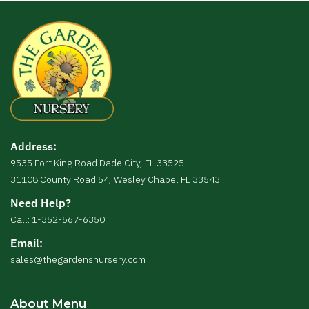
Address:
9535 Fort King Road Dade City, FL 33525
31108 County Road 54, Wesley Chapel FL 33543
Need Help?
Call: 1-352-567-6350
Email:
sales@thegardensnursery.com
About Menu