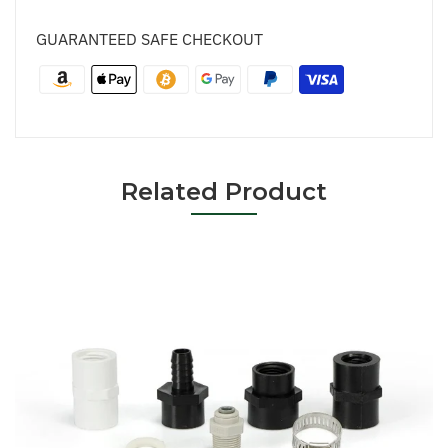
GUARANTEED SAFE CHECKOUT
Related Product