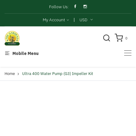
Follow Us:
|
My Account
USD
0
Mobile Menu
Home
Ultra 400 Water Pump (G3) Impeller Kit