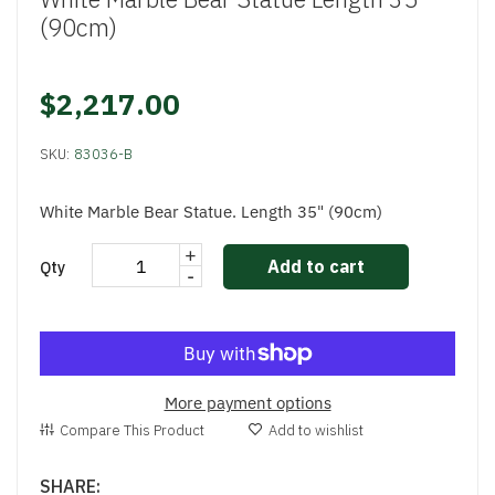
(90cm)
$2,217.00
SKU:
83036-B
White Marble Bear Statue. Length 35" (90cm)
+
Add to cart
Qty
-
More payment options
Compare This Product
Add to wishlist
SHARE: