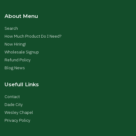
About Menu
Search
How Much Product Do I Need?
Now Hiring!
Wholesale Signup
Refund Policy
Blog News
Usefull Links
Contact
Dade City
Wesley Chapel
Privacy Policy