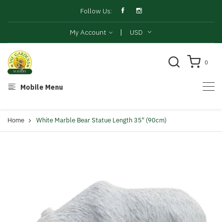
Follow Us:
|
My Account
USD
0
Mobile Menu
Home
White Marble Bear Statue Length 35" (90cm)