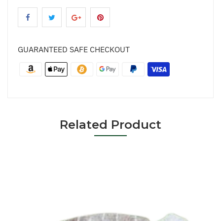
GUARANTEED SAFE CHECKOUT
Related Product