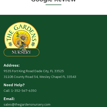
Address:
9535 Fort King Road Dade City, FL 33525
31108 County Road 54, Wesley Chapel FL 33543
Need Help?
Call: 1-352-567-6350
Email:
sales@thegardensnursery.com