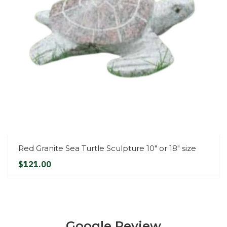
Red Granite Sea Turtle Sculpture 10" or 18" size
$121.00
Google Review