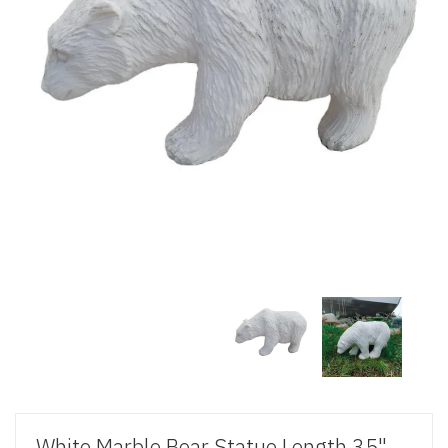
White Marble Bear Statue Length 35"